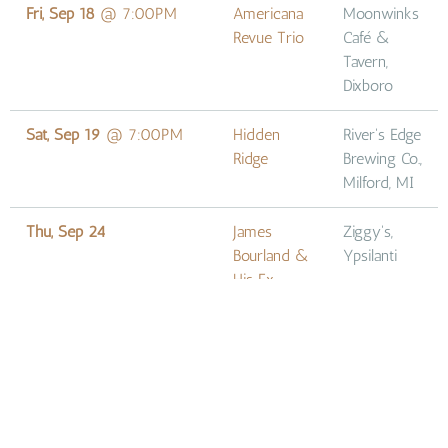
Fri, Sep 18
@
7:00PM
Americana
Moonwinks
Revue Trio
Café &
Tavern,
Dixboro
Sat, Sep 19
@
7:00PM
Hidden
River's Edge
Ridge
Brewing Co.,
Milford, MI
Thu, Sep 24
James
Ziggy's,
Bourland &
Ypsilanti
His Ex-
Husbands
at Nirvana's
Nevermind
Tribute
Sat, Oct 10
James
Louie's