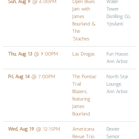
Sun, Aug 9
@
6:00PM
Open Blues
Water
Jam with
Tower
James
Distilling Co.,
Bourland &
Ypsilanti
The
'Staches
Thu, Aug 13
@
9:00PM
Las Drogas
Fun House,
Ann Arbor
Fri, Aug 14
@
7:00PM
The Pontiac
North Star
Trail
Lounge,
Blazers,
Ann Arbor
featuring
James
Bourland
Wed, Aug 19
@
12:15PM
Americana
Dexter
Revue Trio
Senior