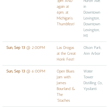
3pm AND
Huron Ave.
again at
in
6pm, at
Downtown
Michigan's
Lexington,
Thumbfest!
Downtown
Lexington,
MI
Sun, Sep 13
@
2:00PM
Las Drogas
Olson Park,
at the Great
Ann Arbor
Honk Fest!
Sun, Sep 13
@
6:00PM
Open Blues
Water
Jam with
Tower
James
Distilling Co.,
Bourland &
Ypsilanti
The
'Staches