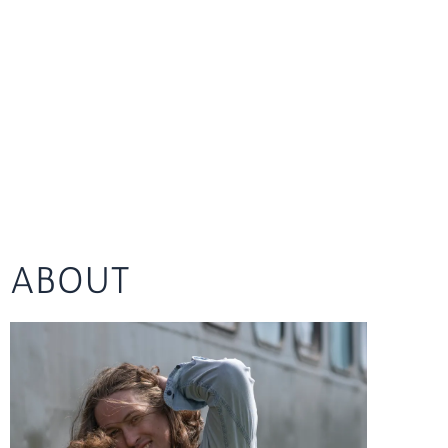
ABOUT