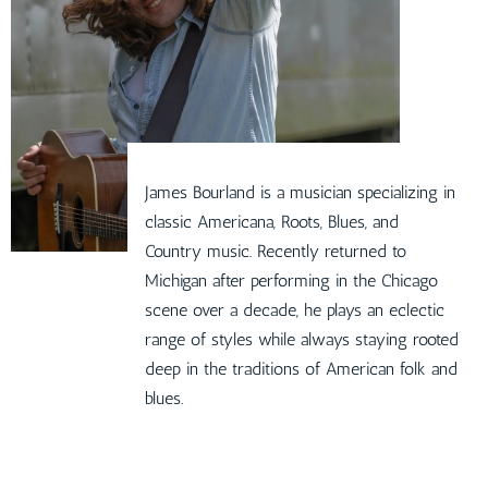
James Bourland is a musician specializing in
classic Americana, Roots, Blues, and
Country music. Recently returned to
Michigan after performing in the Chicago
scene over a decade, he plays an eclectic
range of styles while always staying rooted
deep in the traditions of American folk and
blues.