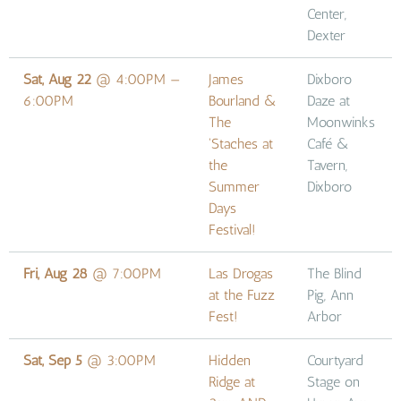
Center,
Dexter
Sat, Aug 22
@
4:00PM
—
James
Dixboro
6:00PM
Bourland &
Daze at
The
Moonwinks
'Staches at
Café &
the
Tavern,
Summer
Dixboro
Days
Festival!
Fri, Aug 28
@
7:00PM
Las Drogas
The Blind
at the Fuzz
Pig, Ann
Fest!
Arbor
Sat, Sep 5
@
3:00PM
Hidden
Courtyard
Ridge at
Stage on