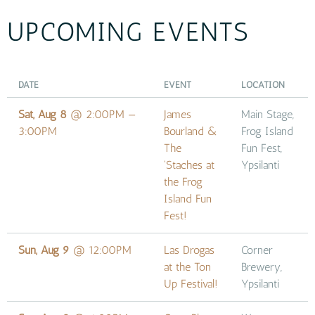
UPCOMING EVENTS
DATE
EVENT
LOCATION
Sat, Aug 8
@
2:00PM
—
James
Main Stage,
3:00PM
Bourland &
Frog Island
The
Fun Fest,
'Staches at
Ypsilanti
the Frog
Island Fun
Fest!
Sun, Aug 9
@
12:00PM
Las Drogas
Corner
at the Ton
Brewery,
Up Festival!
Ypsilanti